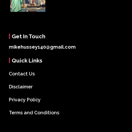
Get In Touch
mikehussey140@gmail.com
Quick Links
Contact Us
Disclaimer
Privacy Policy
Terms and Conditions