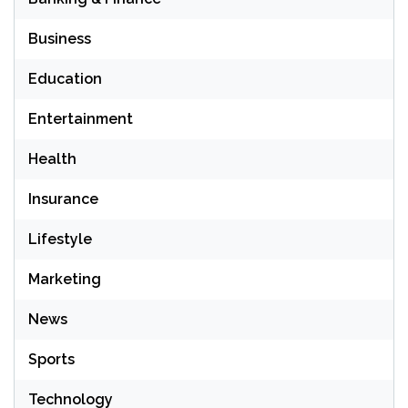
Business
Education
Entertainment
Health
Insurance
Lifestyle
Marketing
News
Sports
Technology