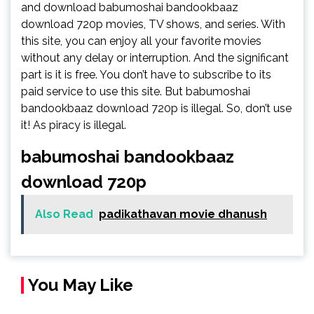
and download babumoshai bandookbaaz
download 720p movies, TV shows, and series. With
this site, you can enjoy all your favorite movies
without any delay or interruption. And the significant
part is it is free. You don’t have to subscribe to its
paid service to use this site. But babumoshai
bandookbaaz download 720p is illegal. So, don’t use
it! As piracy is illegal.
babumoshai bandookbaaz
download 720p
Also Read
padikathavan movie dhanush
You May Like