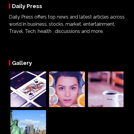
Daily Press
Daily Press offers top news and latest articles across
world in business, stocks, market, entertainment,
Travel, Tech, health , discussions and more.
Gallery