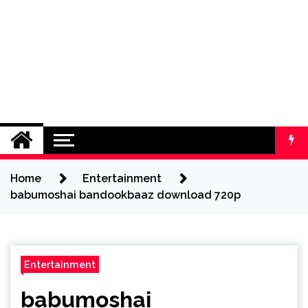
Home
Entertainment
babumoshai bandookbaaz download 720p
Entertainment
babumoshai