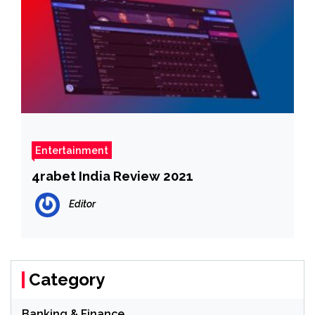
Entertainment
4rabet India Review 2021
Editor
Category
Banking & Finance