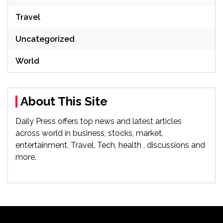
Travel
Uncategorized
World
About This Site
Daily Press offers top news and latest articles
across world in business, stocks, market,
entertainment, Travel, Tech, health , discussions and
more.