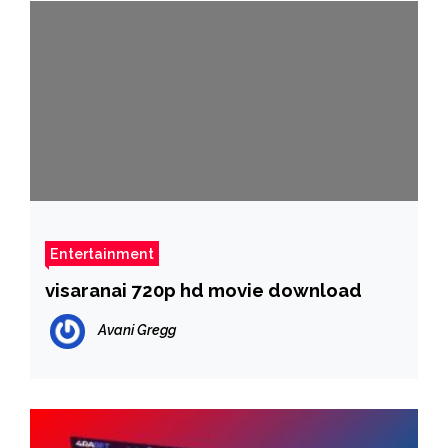
Entertainment
visaranai 720p hd movie download
Avani Gregg