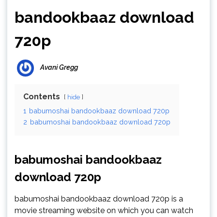
bandookbaaz download
720p
Avani Gregg
Contents
hide
1
babumoshai bandookbaaz download 720p
2
babumoshai bandookbaaz download 720p
babumoshai bandookbaaz
download 720p
babumoshai bandookbaaz download 720p is a
movie streaming website on which you can watch