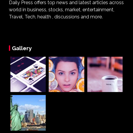
Daily Press offers top news and latest articles across
world in business, stocks, market, entertainment,
Travel, Tech, health , discussions and more.
Gallery