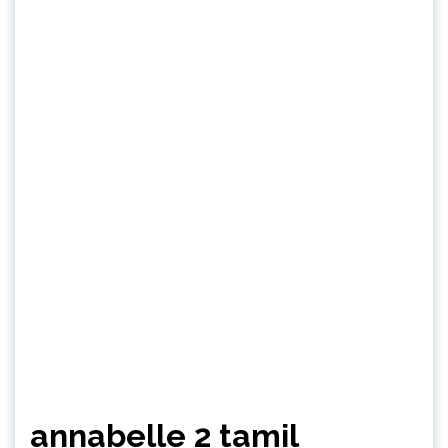
annabelle 2 tamil