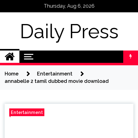
Skip
Thursday, Aug 6, 2026
to
content
Daily Press
Home
Entertainment
annabelle 2 tamil dubbed movie download
Entertainment