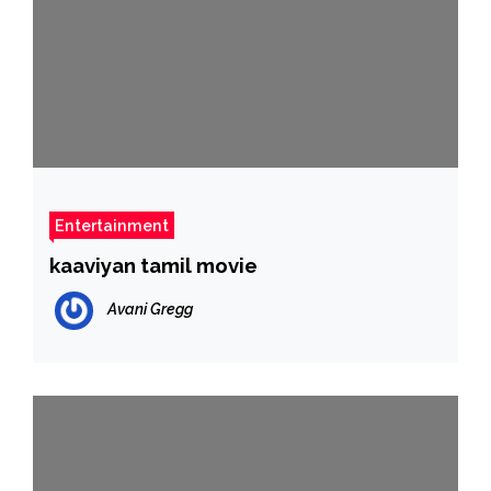
Entertainment
kaaviyan tamil movie
Avani Gregg