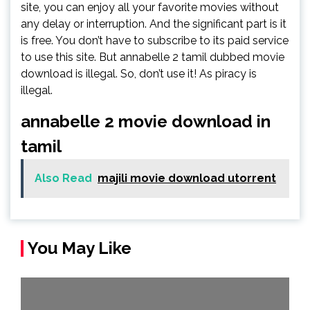
site, you can enjoy all your favorite movies without
any delay or interruption. And the significant part is it
is free. You don’t have to subscribe to its paid service
to use this site. But annabelle 2 tamil dubbed movie
download is illegal. So, don’t use it! As piracy is
illegal.
annabelle 2 movie download in
tamil
Also Read
majili movie download utorrent
You May Like