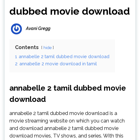
dubbed movie download
Avani Gregg
Contents
hide
1
annabelle 2 tamil dubbed movie download
2
annabelle 2 movie download in tamil
annabelle 2 tamil dubbed movie
download
annabelle 2 tamil dubbed movie download is a
movie streaming website on which you can watch
and download annabelle 2 tamil dubbed movie
download movies, TV shows, and series. With this