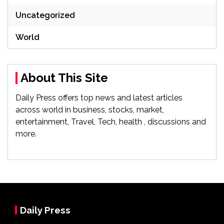
Uncategorized
World
About This Site
Daily Press offers top news and latest articles
across world in business, stocks, market,
entertainment, Travel, Tech, health , discussions and
more.
Daily Press