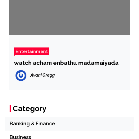
Entertainment
watch acham enbathu madamaiyada
Avani Gregg
Category
Banking & Finance
Business