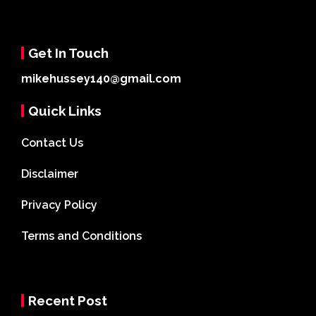
Get In Touch
mikehussey140@gmail.com
Quick Links
Contact Us
Disclaimer
Privacy Policy
Terms and Conditions
Recent Post