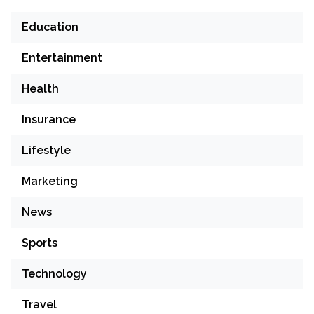
Education
Entertainment
Health
Insurance
Lifestyle
Marketing
News
Sports
Technology
Travel